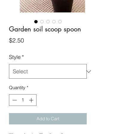
Garden soil scoop spoon
Price
$2.50
Style
*
Quantity
*
Add to Cart