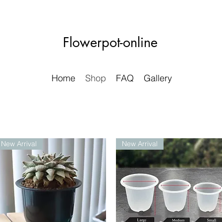
Flowerpot-online
Home
Shop
FAQ
Gallery
New Arrival
New Arrival