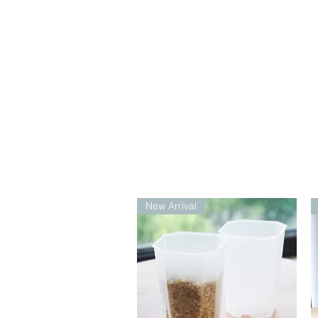
New Arrival