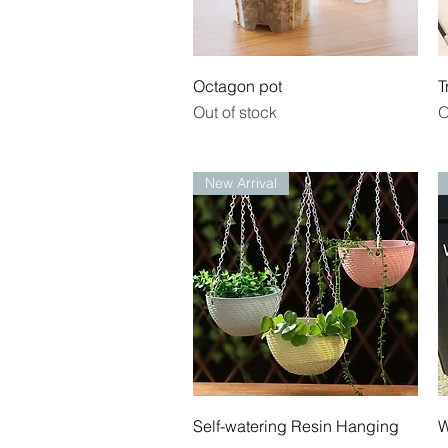
Quick View
Octagon pot
T
Out of stock
O
New Arrival
Quick View
Self-watering Resin Hanging
W