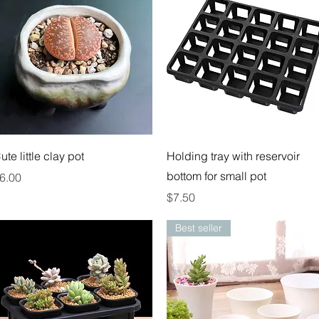
Quick View
Quick View
ute little clay pot
Holding tray with reservoir
bottom for small pot
rice
6.00
Price
$7.50
Best seller