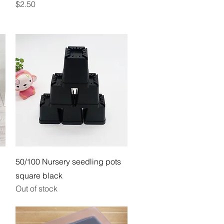
Price
$2.50
Quick View
50/100 Nursery seedling pots
square black
Out of stock