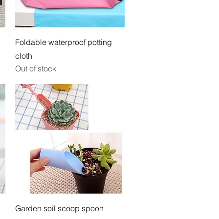
Quick View
Foldable waterproof potting
cloth
Out of stock
Quick View
Garden soil scoop spoon