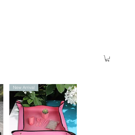
New Arrival