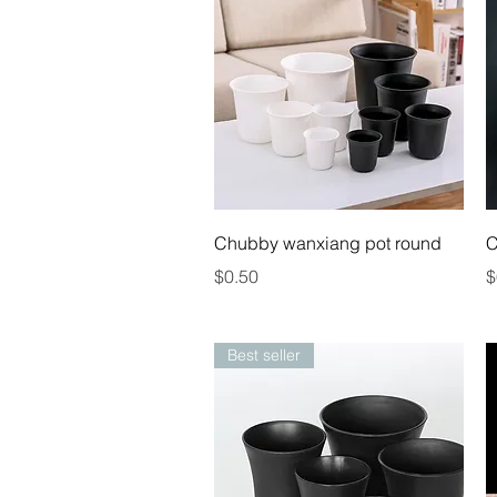
Quick View
Chubby wanxiang pot round
C
Price
P
$0.50
$
Best seller