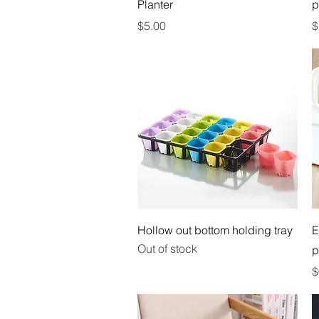
Planter
p
Price
P
$5.00
$
Quick View
Hollow out bottom holding tray
E
Out of stock
p
P
$