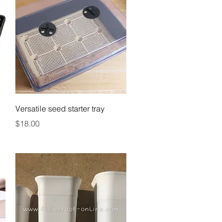
Quick View
Versatile seed starter tray
Price
$18.00