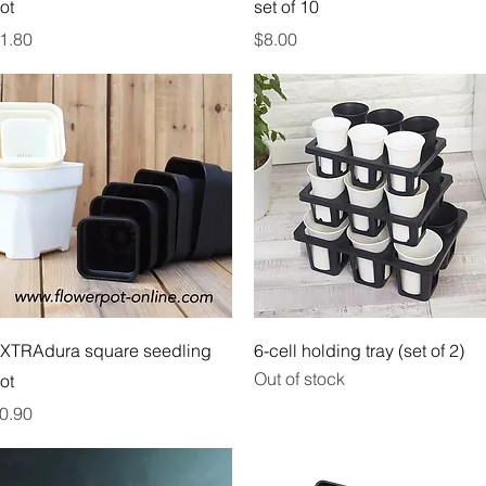
ot
set of 10
rice
Price
1.80
$8.00
Quick View
Quick View
XTRAdura square seedling
6-cell holding tray (set of 2)
Out of stock
ot
rice
0.90