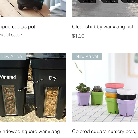
Quick View
Quick View
ripod cactus pot
Clear chubby wanxiang pot
ut of stock
Price
$1.00
New Arrival
New Arrival
Quick View
Quick View
indowed square wanxiang
Colored square nursery pots,